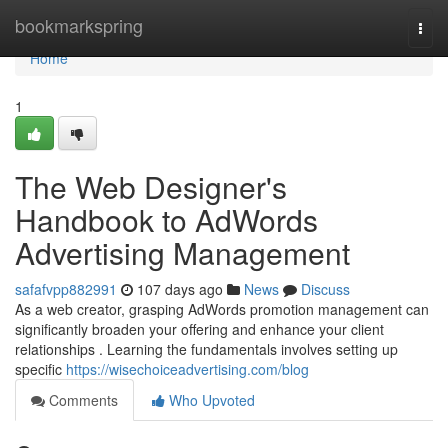
Home
bookmarkspring
Togg
navi
Home
1
The Web Designer's
Handbook to AdWords
Advertising Management
safafvpp882991
107 days ago
News
Discuss
As a web creator, grasping AdWords promotion management can
significantly broaden your offering and enhance your client
relationships . Learning the fundamentals involves setting up
specific
https://wisechoiceadvertising.com/blog
Comments
Who Upvoted