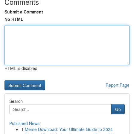
Comments
Submit a Comment
No HTML
HTML is disabled
Report Page
Search
Go
Published News
1
Meme Download: Your Ultimate Guide to 2024