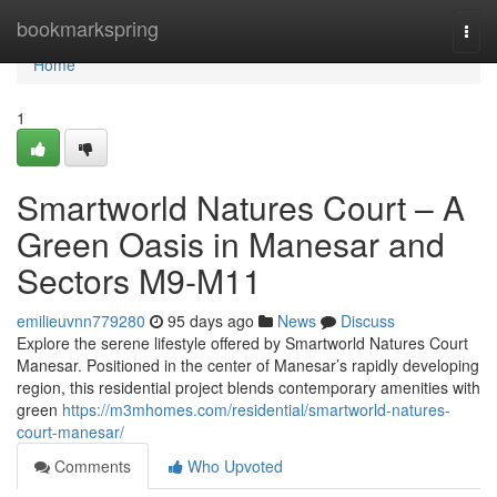
Home
bookmarkspring
Togg
navi
Home
1
Smartworld Natures Court – A
Green Oasis in Manesar and
Sectors M9‑M11
emilieuvnn779280
95 days ago
News
Discuss
Explore the serene lifestyle offered by Smartworld Natures Court
Manesar. Positioned in the center of Manesar’s rapidly developing
region, this residential project blends contemporary amenities with
green
https://m3mhomes.com/residential/smartworld-natures-
court-manesar/
Comments
Who Upvoted