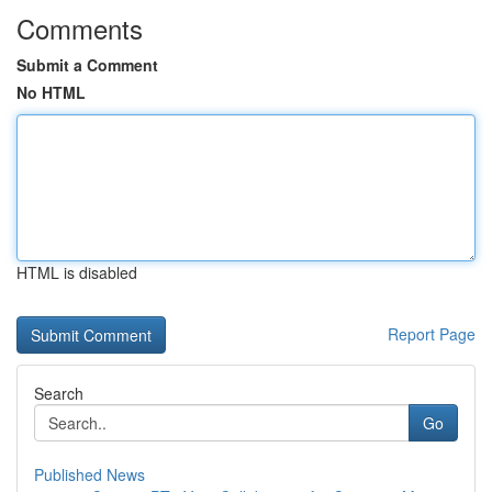
Comments
Submit a Comment
No HTML
HTML is disabled
Report Page
Search
Go
Published News