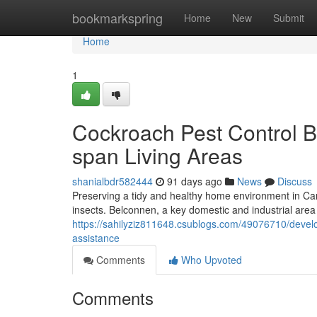
Home
bookmarkspring
Home
New
Submit
Home
1
Cockroach Pest Control B
span Living Areas
shanialbdr582444
91 days ago
News
Discuss
Preserving a tidy and healthy home environment in Canb
insects. Belconnen, a key domestic and industrial area 
https://sahilyziz811648.csublogs.com/49076710/develo
assistance
Comments
Who Upvoted
Comments