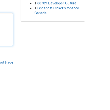
1
66789 Developer Culture
1
Cheapest Stoker's tobacco
Canada
ort Page