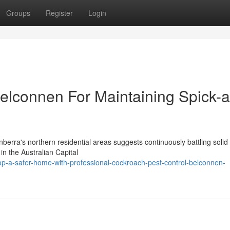
Groups
Register
Login
elconnen For Maintaining Spick-
erra's northern residential areas suggests continuously battling solid
in the Australian Capital
p-a-safer-home-with-professional-cockroach-pest-control-belconnen-