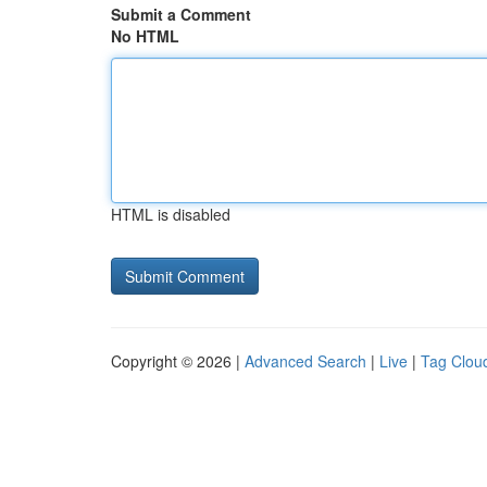
Submit a Comment
No HTML
HTML is disabled
Copyright © 2026 |
Advanced Search
|
Live
|
Tag Clou