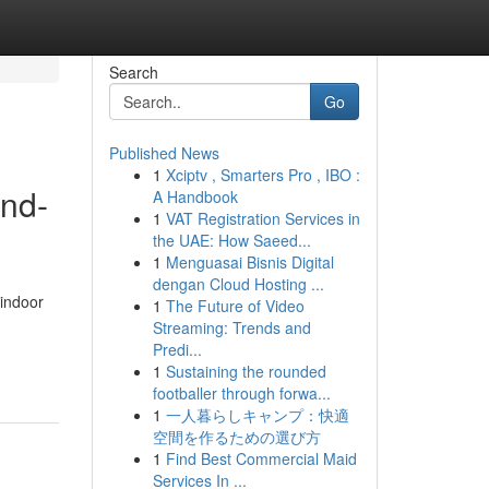
Search
Go
Published News
1
Xciptv , Smarters Pro , IBO :
and-
A Handbook
1
VAT Registration Services in
the UAE: How Saeed...
1
Menguasai Bisnis Digital
dengan Cloud Hosting ...
 indoor
1
The Future of Video
Streaming: Trends and
Predi...
1
Sustaining the rounded
footballer through forwa...
1
一人暮らしキャンプ：快適
空間を作るための選び方
1
Find Best Commercial Maid
Services In ...