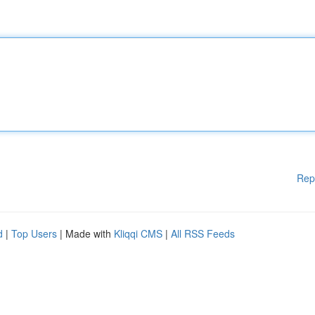
Rep
d
|
Top Users
| Made with
Kliqqi CMS
|
All RSS Feeds