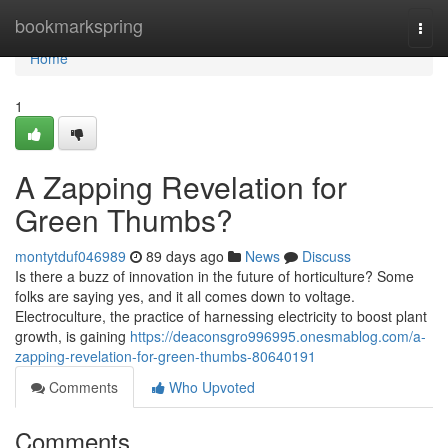
Home
bookmarkspring
Togg
navi
Home
1
A Zapping Revelation for
Green Thumbs?
montytduf046989
89 days ago
News
Discuss
Is there a buzz of innovation in the future of horticulture? Some
folks are saying yes, and it all comes down to voltage.
Electroculture, the practice of harnessing electricity to boost plant
growth, is gaining
https://deaconsgro996995.onesmablog.com/a-
zapping-revelation-for-green-thumbs-80640191
Comments
Who Upvoted
Comments