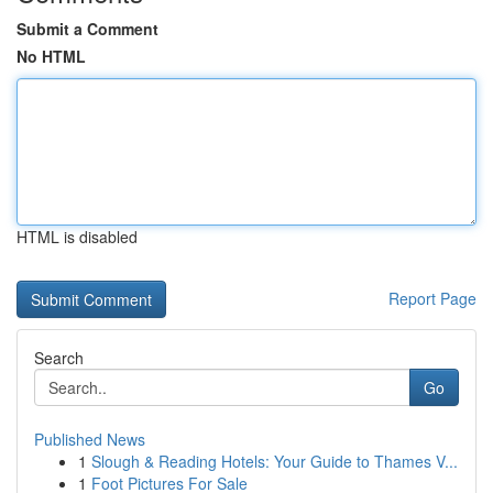
Submit a Comment
No HTML
HTML is disabled
Report Page
Search
Go
Published News
1
Slough & Reading Hotels: Your Guide to Thames V...
1
Foot Pictures For Sale