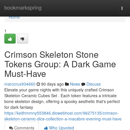
Home
bookmarkspring
Togg
navi
Home
1
Crimson Skeleton Stone
Tokens Group: A Dark Game
Must-Have
marccrux934660
90 days ago
News
Discuss
Elevate your game nights with this uniquely crafted Crimson
Skeleton Ceramic Cubes Set . Each token features a intricate
bone skeleton design, offering a spooky aesthetic that's perfect
for dark fantasy
https://keithmmny553846.diowebhost.com/96275135/crimson-
skeleton-ceramic-dice-collection-a-macabre-evening-must-have
Comments
Who Upvoted