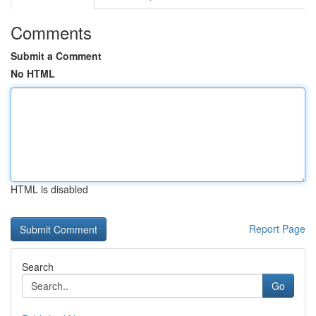
Comments
Submit a Comment
No HTML
HTML is disabled
Report Page
Search
Go