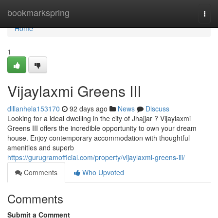
Home
bookmarkspring
Togg
navi
Home
1
Vijaylaxmi Greens III
dillanhela153170
92 days ago
News
Discuss
Looking for a ideal dwelling in the city of Jhajjar ? Vijaylaxmi
Greens III offers the incredible opportunity to own your dream
house. Enjoy contemporary accommodation with thoughtful
amenities and superb
https://gurugramofficial.com/property/vijaylaxmi-greens-iii/
Comments
Who Upvoted
Comments
Submit a Comment