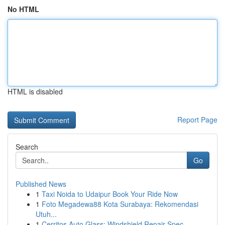
No HTML
HTML is disabled
Report Page
Search
Go
Published News
1
Taxi Noida to Udaipur Book Your Ride Now
1
Foto Megadewa88 Kota Surabaya: Rekomendasi
Utuh...
1
Cerritos Auto Glass: Windshield Repair Spec...