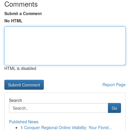
Comments
Submit a Comment
No HTML
HTML is disabled
Report Page
Search
Go
Published News
1
Conquer Regional Online Visibility: Your Florid...