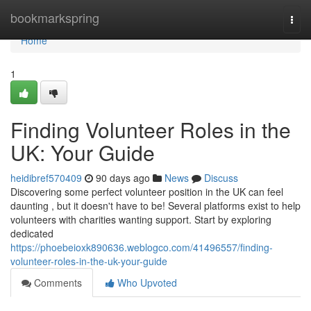
Home
bookmarkspring
Togg
navi
Home
1
Finding Volunteer Roles in the
UK: Your Guide
heidibref570409
90 days ago
News
Discuss
Discovering some perfect volunteer position in the UK can feel
daunting , but it doesn't have to be! Several platforms exist to help
volunteers with charities wanting support. Start by exploring
dedicated
https://phoebeioxk890636.weblogco.com/41496557/finding-
volunteer-roles-in-the-uk-your-guide
Comments
Who Upvoted