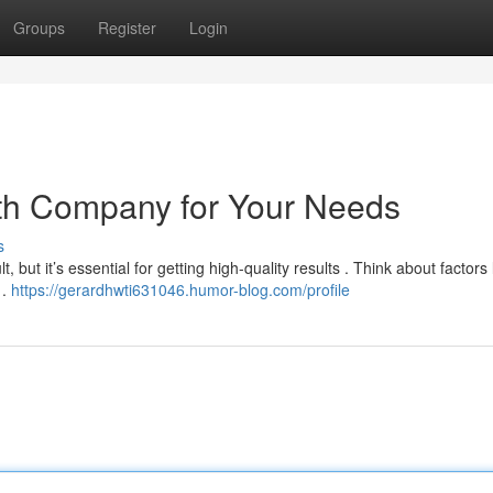
Groups
Register
Login
ath Company for Your Needs
s
, but it’s essential for getting high-quality results . Think about factors 
 .
https://gerardhwti631046.humor-blog.com/profile