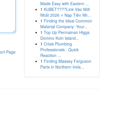
Made Easy with Eastern ...
1
KUBET????️Link Vào Mới
Nhất 2026 ⭐ Nạp Tiền Nh...
1
Finding the Ideal Common
Material Company: Your...
1
Top Up Permainan Higgs
Domino Koin Island...
1
Crisis Plumbing
Professionals : Quick
ort Page
Reaction ...
1
Finding Massey Ferguson
Parts in Northern Irela...