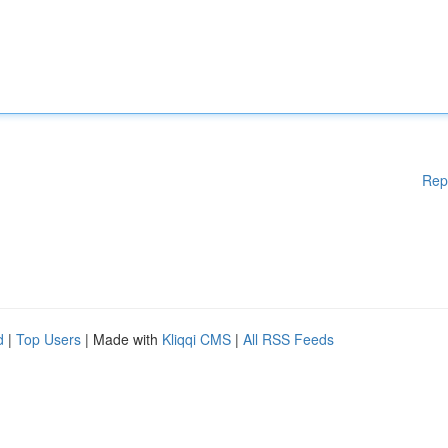
Rep
d
|
Top Users
| Made with
Kliqqi CMS
|
All RSS Feeds