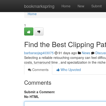
Home
bookmarkspring
Home
New
Submit
Home
1
Find the Best Clipping P
barbaraojag403075
91 days ago
News
Discus
Selecting a reliable retouching company can feel difficult
costs, turnaround time , and specialization in the niche
Comments
Who Upvoted
Comments
Submit a Comment
No HTML