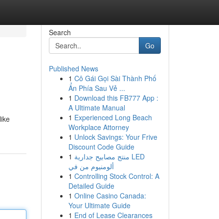
Search
Go
Published News
1
Cô Gái Gọi Sài Thành Phố
Ẩn Phía Sau Vẻ ...
1
Download this FB777 App :
A Ultimate Manual
1
Experienced Long Beach
like
Workplace Attorney
1
Unlock Savings: Your Frive
Discount Code Guide
1
منتج مصابيح جدارية LED
ألومنيوم من في
1
Controlling Stock Control: A
Detailed Guide
1
Online Casino Canada:
Your Ultimate Guide
1
End of Lease Clearances