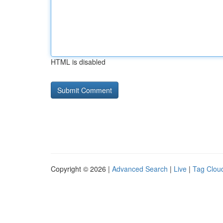
HTML is disabled
Copyright © 2026 |
Advanced Search
|
Live
|
Tag Clou