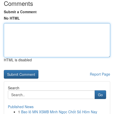
Comments
Submit a Comment
No HTML
HTML is disabled
Report Page
Search
Go
Published News
1
Bao lô MN XSMB Minh Ngọc Chốt Số Hôm Nay