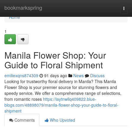
Home
bookmarkspring
Togg
navi
Home
1
Manila Flower Shop: Your
Guide to Floral Shipment
emiliexqns874309
91 days ago
News
Discuss
Looking for trustworthy floral delivery in Manila? This Manila
Flower Shop is your premier source for stunning flowers and
speedy service. We offer a comprehensive range of selections,
from romantic roses
https://laytnwllq409822.blue-
blogs.com/48898079/manila-flower-shop-your-guide-to-floral-
shipment
Comments
Who Upvoted