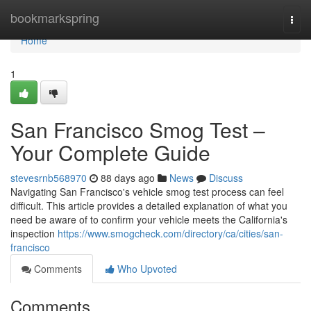
Home
bookmarkspring
Togg
navi
Home
1
San Francisco Smog Test –
Your Complete Guide
stevesrnb568970
88 days ago
News
Discuss
Navigating San Francisco's vehicle smog test process can feel
difficult. This article provides a detailed explanation of what you
need be aware of to confirm your vehicle meets the California's
inspection
https://www.smogcheck.com/directory/ca/cities/san-
francisco
Comments
Who Upvoted
Comments