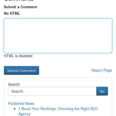
Submit a Comment
No HTML
HTML is disabled
Report Page
Search
Go
Published News
1
Boost Your Rankings: Choosing the Right SEO
Agency