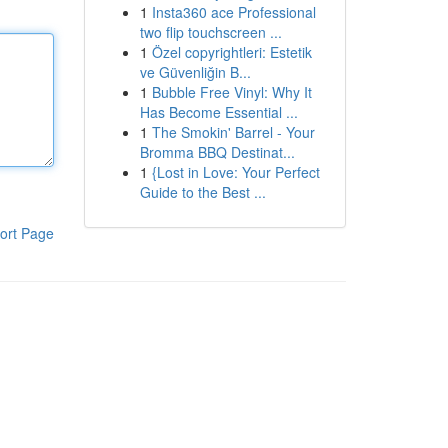
1
Insta360 ace Professional
two flip touchscreen ...
1
Özel copyrightleri: Estetik
ve Güvenliğin B...
1
Bubble Free Vinyl: Why It
Has Become Essential ...
1
The Smokin' Barrel - Your
Bromma BBQ Destinat...
1
{Lost in Love: Your Perfect
Guide to the Best ...
ort Page