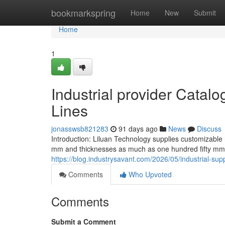
Home
bookmarkspring
Home
New
Submit
Home
1
Industrial provider Catalo
Lines
jonasswsb821283
91 days ago
News
Discuss
Introduction: Liluan Technology supplies customizable
mm and thicknesses as much as one hundred fifty mm
https://blog.industrysavant.com/2026/05/industrial-supp
Comments
Who Upvoted
Comments
Submit a Comment