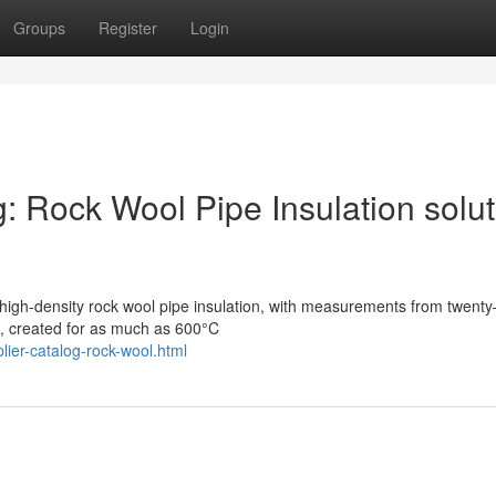
Groups
Register
Login
g: Rock Wool Pipe Insulation solu
 high-density rock wool pipe insulation, with measurements from twent
, created for as much as 600°C
lier-catalog-rock-wool.html