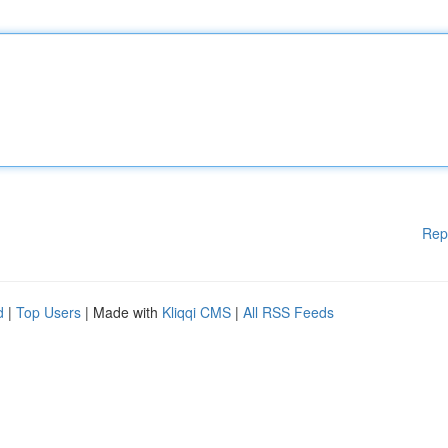
Rep
d
|
Top Users
| Made with
Kliqqi CMS
|
All RSS Feeds