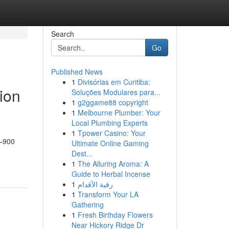
Search
Go
Published News
1
Divisórias em Curitiba:
tion
Soluções Modulares para...
1
g2ggame88 copyright
1
Melbourne Plumber: Your
Local Plumbing Experts
1
Tpower Casino: Your
y–900
Ultimate Online Gaming
Dest...
1
The Alluring Aroma: A
Guide to Herbal Incense
1
رقية الأقدام
1
Transform Your LA
Gathering
1
Fresh Birthday Flowers
Near Hickory Ridge Dr