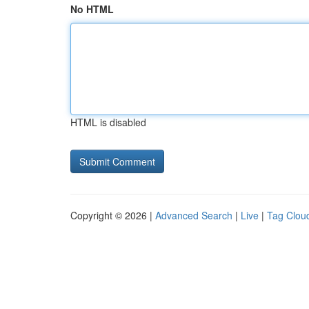
No HTML
HTML is disabled
Copyright © 2026 |
Advanced Search
|
Live
|
Tag Clou