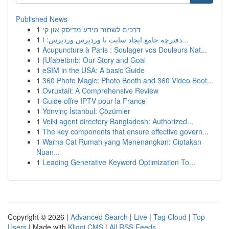
Published News
1
דרכים לשחזר מידע מדיסק און קי
1
دفترچه جامع ایجاد سایت با وردپرس وردپرس: ا...
1
Acupuncture à Paris : Soulager vos Douleurs Nat...
1
{Ufabetbnb: Our Story and Goal
1
eSIM in the USA: A basic Guide
1
360 Photo Magic: Photo Booth and 360 Video Boot...
1
Ovruxtali: A Comprehensive Review
1
Guide offre IPTV pour la France
1
Yönvinç İstanbul: Çözümler
1
Velki agent directory Bangladesh: Authorized...
1
The key components that ensure effective govern...
1
Warna Cat Rumah yang Menenangkan: Ciptakan
Nuan...
1
Leading Generative Keyword Optimization To...
Copyright © 2026 |
Advanced Search
|
Live
|
Tag Cloud
|
Top
Users
| Made with
Kliqqi CMS
|
All RSS Feeds