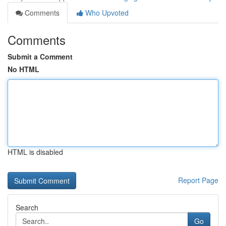
Comments
Who Upvoted
Comments
Submit a Comment
No HTML
HTML is disabled
Report Page
Search
Go