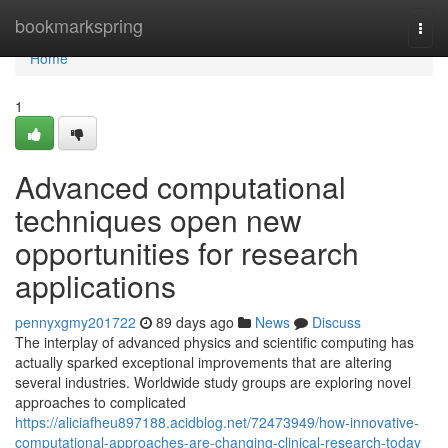
Home
bookmarkspring
Togg
navi
Home
1
Advanced computational
techniques open new
opportunities for research
applications
pennyxgmy201722
89 days ago
News
Discuss
The interplay of advanced physics and scientific computing has
actually sparked exceptional improvements that are altering
several industries. Worldwide study groups are exploring novel
approaches to complicated
https://aliciafheu897188.acidblog.net/72473949/how-innovative-
computational-approaches-are-changing-clinical-research-today