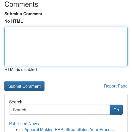
Comments
Submit a Comment
No HTML
HTML is disabled
Report Page
Search
Go
Published News
1
Apparel Making ERP: Streamlining Your Process