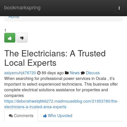
Home
bookmarkspring
Togg
navi
Home
1
The Electricians: A Trusted
Local Experts
asiyamuhj476720
89 days ago
News
Discuss
When searching for professional power services in Ocala , it’s
important to select experienced technicians. This business offer
complete electrical solutions assistance for properties and
companies
https://deborahwelq866272.madmouseblog.com/21953780/the-
electricians-a-trusted-area-experts
Comments
Who Upvoted