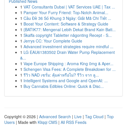
Published News
1
VAT Consultants Dubai | VAT Services UAE | Tax ...
1
Pamper Your Furry Friend: Top-Notch Animal...
1
Cầu Đề 36 Số Khung 3 Ngày: Giải Mã Chi Tiết ...
1
Boost Your Content: Software & Strategy Guide
1
{BATIK77: Mengenal Lebih Dekat Brand Kain Bati...
1
Skaffa copyright Tabletter någonting Recept - S...
1
Jerrys CC: Your Complete Guide
1
Advanced investment strategies require mindful ...
1
LG EAU61383502 Drain Water Pump Replacement
&...
1
Vape Europe Shipping : Aroma King 0mg & Aper...
1
Schengen Visa Fees: A Complete Breakdown for ...
1
รีวิว NAD เซรั่ม: คุ้มค่าหรือไม่? รีวิว จาก ลู...
1
Intelligent Systems and Google and OpenAI: ...
1
Buy Cannabis Edibles Online: Quick & Disc...
Copyright © 2026 |
Advanced Search
|
Live
|
Tag Cloud
|
Top
Users
| Made with
Kliqqi CMS
|
All RSS Feeds