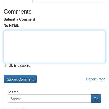
Comments
Submit a Comment
No HTML
HTML is disabled
Report Page
Search
Go