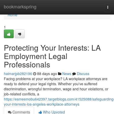
Home
bookmarkspring
Tog
navi
Home
1
Protecting Your Interests: LA
Employment Legal
Professionals
haimarjpb282196
88 days ago
News
Discuss
Facing problems at your workplace? LA workplace attorneys are
ready to defend your legal rights. Whether you've suffered
discrimination, wrongful termination, wage and hour violations, or
job-related conflicts, a
https://esmeemobu642397.targetblogs.com/41525088/safeguarding
your-interests-los-angeles-workplace-attorneys
Comments
Who Upvoted