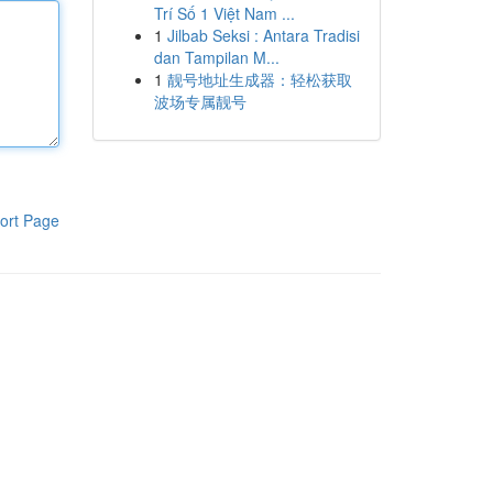
Trí Số 1 Việt Nam ...
1
Jilbab Seksi : Antara Tradisi
dan Tampilan M...
1
靓号地址生成器：轻松获取
波场专属靓号
ort Page