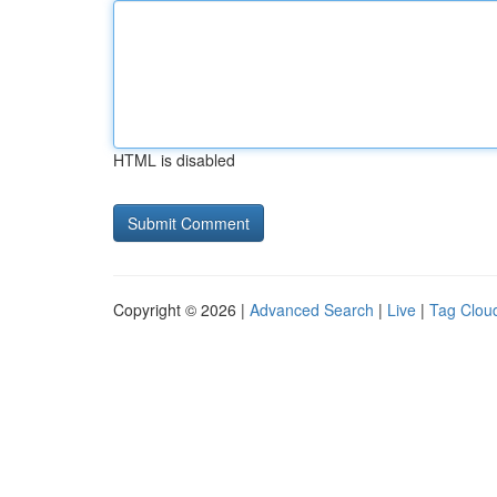
HTML is disabled
Copyright © 2026 |
Advanced Search
|
Live
|
Tag Clou