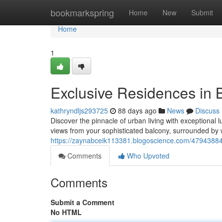
Home
bookmarkspring
Home
New
Submit
Home
1
Exclusive Residences in
kathryndljs293725
88 days ago
News
Discuss
Discover the pinnacle of urban living with exceptional
views from your sophisticated balcony, surrounded by 
https://zaynabceik113381.blogoscience.com/47943884
Comments
Who Upvoted
Comments
Submit a Comment
No HTML