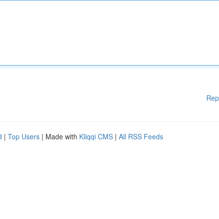
Rep
d
|
Top Users
| Made with
Kliqqi CMS
|
All RSS Feeds