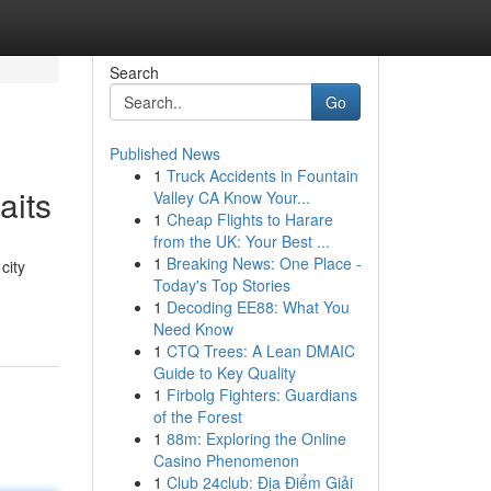
Search
Go
Published News
1
Truck Accidents in Fountain
aits
Valley CA Know Your...
1
Cheap Flights to Harare
from the UK: Your Best ...
1
Breaking News: One Place -
city
Today's Top Stories
1
Decoding EE88: What You
Need Know
1
CTQ Trees: A Lean DMAIC
Guide to Key Quality
1
Firbolg Fighters: Guardians
of the Forest
1
88m: Exploring the Online
Casino Phenomenon
1
Club 24club: Địa Điểm Giải