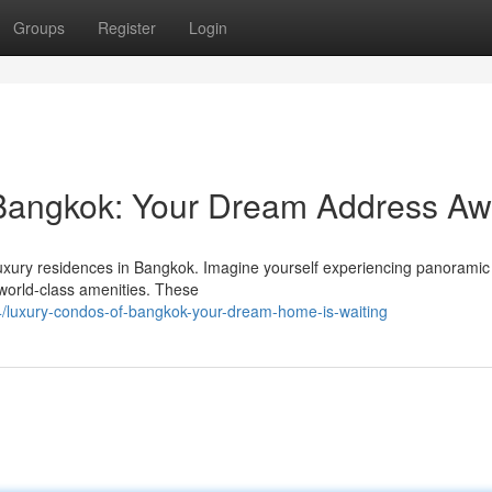
Groups
Register
Login
 Bangkok: Your Dream Address Aw
 luxury residences in Bangkok. Imagine yourself experiencing panoramic 
world-class amenities. These
/luxury-condos-of-bangkok-your-dream-home-is-waiting