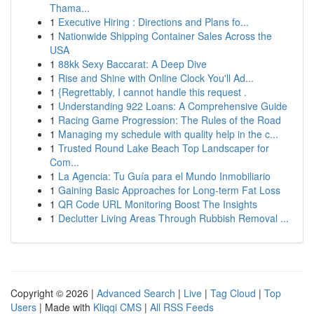
Thama...
1
Executive Hiring : Directions and Plans fo...
1
Nationwide Shipping Container Sales Across the
USA
1
88kk Sexy Baccarat: A Deep Dive
1
Rise and Shine with Online Clock You'll Ad...
1
{Regrettably, I cannot handle this request .
1
Understanding 922 Loans: A Comprehensive Guide
1
Racing Game Progression: The Rules of the Road
1
Managing my schedule with quality help in the c...
1
Trusted Round Lake Beach Top Landscaper for
Com...
1
La Agencia: Tu Guía para el Mundo Inmobiliario
1
Gaining Basic Approaches for Long-term Fat Loss
1
QR Code URL Monitoring Boost The Insights
1
Declutter Living Areas Through Rubbish Removal ...
Copyright © 2026 |
Advanced Search
|
Live
|
Tag Cloud
|
Top
Users
| Made with
Kliqqi CMS
|
All RSS Feeds