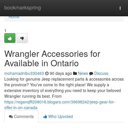
Home
bookmarkspring
Togg
navi
Home
1
Wrangler Accessories for
Available in Ontario
mohamadnibu330463
90 days ago
News
Discuss
Looking for genuine Jeep replacement parts & accessories across
the province? You've come to the right place! We supply a
extensive inventory of everything you need to keep your beloved
Wrangler running its best. From
https://reganqffl208018.blogars.com/39698242/jeep-gear-for-
offer-in-on-canada
Comments
Who Upvoted