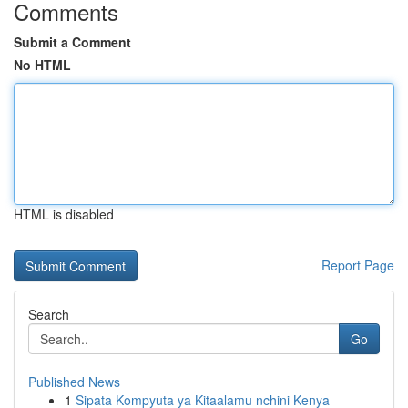
Comments
Submit a Comment
No HTML
HTML is disabled
Report Page
Search
Go
Published News
1
Sipata Kompyuta ya Kitaalamu nchini Kenya