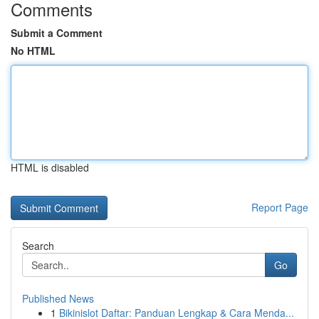
Comments
Submit a Comment
No HTML
HTML is disabled
Report Page
Search
Go
Published News
1
Bikinislot Daftar: Panduan Lengkap & Cara Menda...