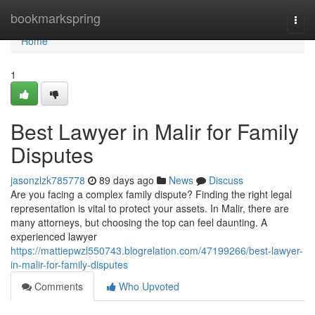
Home
bookmarkspring
Togg
navi
Home
1
Best Lawyer in Malir for Family
Disputes
jasonzlzk785778
89 days ago
News
Discuss
Are you facing a complex family dispute? Finding the right legal
representation is vital to protect your assets. In Malir, there are
many attorneys, but choosing the top can feel daunting. A
experienced lawyer
https://mattiepwzl550743.blogrelation.com/47199266/best-lawyer-
in-malir-for-family-disputes
Comments
Who Upvoted