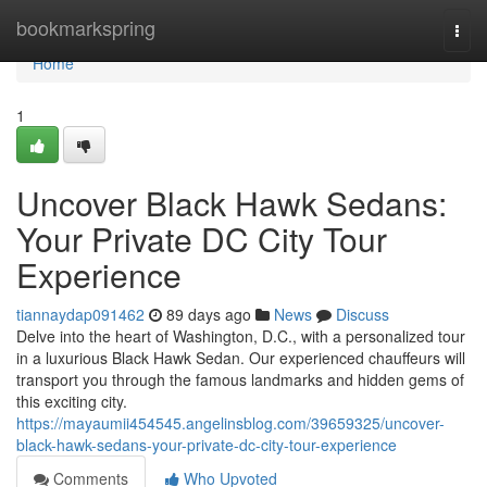
Home
bookmarkspring
Togg
navi
Home
1
Uncover Black Hawk Sedans:
Your Private DC City Tour
Experience
tiannaydap091462
89 days ago
News
Discuss
Delve into the heart of Washington, D.C., with a personalized tour
in a luxurious Black Hawk Sedan. Our experienced chauffeurs will
transport you through the famous landmarks and hidden gems of
this exciting city.
https://mayaumii454545.angelinsblog.com/39659325/uncover-
black-hawk-sedans-your-private-dc-city-tour-experience
Comments
Who Upvoted