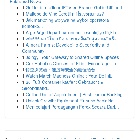
Published News
1
Guide du meilleur IPTV en France Guide Ultime I...
1
Maltepe'de Vinç Ücretli mi İstiyorsunuz?
1
Jak marketing wpływa na wybór operatora
komórko...
1
Arge Arge Departman'ından Teknolojiye İlişkin...
1
win666 คาสิโน: เปิดเผยทุกเคล็ดลับสู่ความสำเร็จ
1
Almora Farms: Developing Superiority and
Community
1
Joingy: Your Gateway to Shared Online Spaces
1
Our Robotics Classes for Kids : Encourage Th...
1
悟空浏览器：速度与安全的最佳结合
1
Watch March Madness Online : Your Definit...
1
20-Fuß-Container kaufen: Gebraucht &
Secondhand...
1
Online Doctor Appointment | Best Doctor Booking...
1
Unlock Growth: Equipment Finance Adelaide
1
Mempelajari Perdagangan Forex Secara Dari...