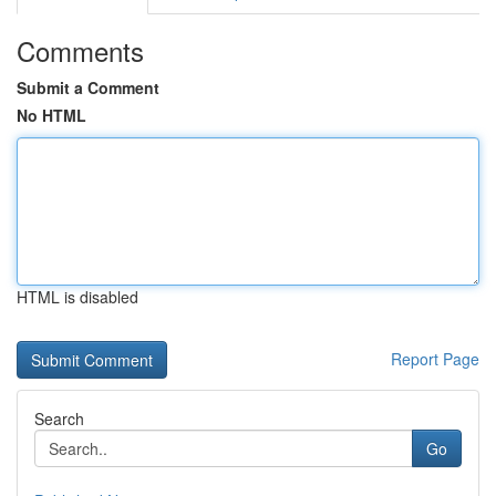
Comments
Submit a Comment
No HTML
HTML is disabled
Report Page
Search
Go