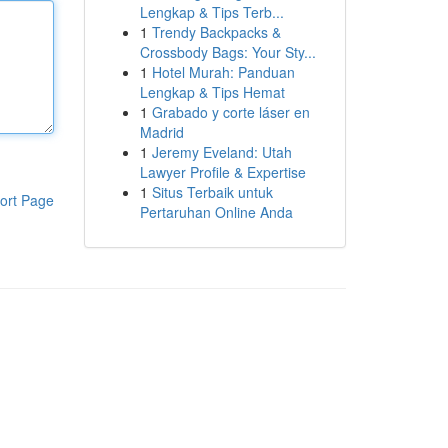
Lengkap & Tips Terb...
1
Trendy Backpacks &
Crossbody Bags: Your Sty...
1
Hotel Murah: Panduan
Lengkap & Tips Hemat
1
Grabado y corte láser en
Madrid
1
Jeremy Eveland: Utah
Lawyer Profile & Expertise
1
Situs Terbaik untuk
ort Page
Pertaruhan Online Anda