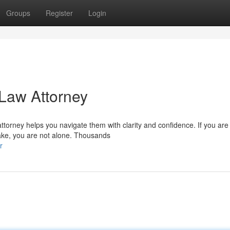
Groups
Register
Login
 Law Attorney
ttorney helps you navigate them with clarity and confidence. If you are
lake, you are not alone. Thousands
r