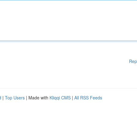
Rep
d
|
Top Users
| Made with
Kliqqi CMS
|
All RSS Feeds