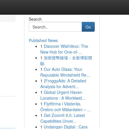
Search
Go
Published News
1
Discover WishVexo: The
New Hub for One-of-...
1
加密貨幣賭場：全新博彩體
驗
1
Our Auto Glass: Your
Reputable Windshield Re...
1
{FroggyAds: A Detailed
Analysis for Adverti...
1
Global Urgent Haven
Locations : A Worldwid...
1
Flyttfirma i Västerås,
Örebro och Mälardalen – ...
1
Get ZoomIt 9.0: Latest
Capabilities Unvei...
1
Undangan Digital : Cara