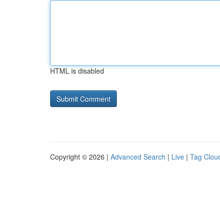
HTML is disabled
Copyright © 2026 |
Advanced Search
|
Live
|
Tag Clou