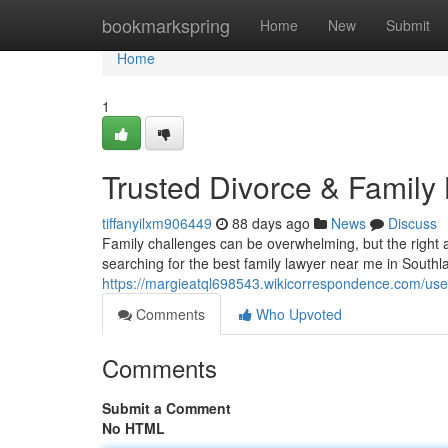
Home
bookmarkspring
Home
New
Submit
Home
1
Trusted Divorce & Family
tiffanyilxm906449
88 days ago
News
Discuss
Family challenges can be overwhelming, but the right a
searching for the best family lawyer near me in South
https://margieatql698543.wikicorrespondence.com/use
Comments
Who Upvoted
Comments
Submit a Comment
No HTML