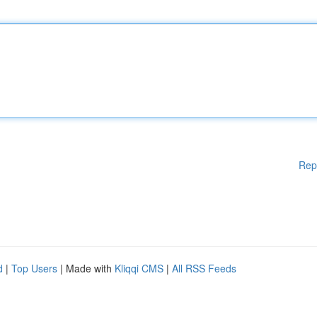
Rep
d
|
Top Users
| Made with
Kliqqi CMS
|
All RSS Feeds