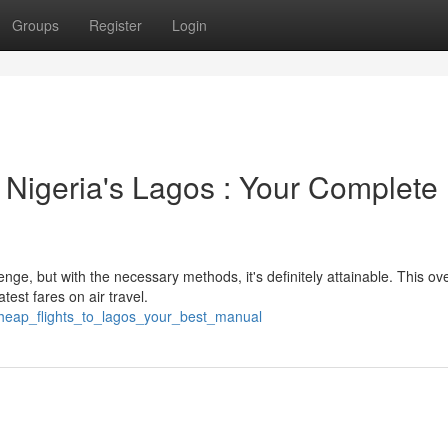
Groups
Register
Login
 Nigeria's Lagos : Your Complete
nge, but with the necessary methods, it's definitely attainable. This ov
test fares on air travel.
heap_flights_to_lagos_your_best_manual