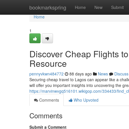
Home
bookmarkspring
Home
New
Submit
Home
1
Discover Cheap Flights to
Resource
pennyvkwn484772
88 days ago
News
Discuss
Securing cheap travel to Lagos can appear like a challe
will offer you important insights into uncovering the grea
https://marvinwvgq516101.wikigop.com/334433/find_c
Comments
Who Upvoted
Comments
Submit a Comment