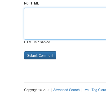
No HTML
HTML is disabled
Copyright © 2026 |
Advanced Search
|
Live
|
Tag Clou