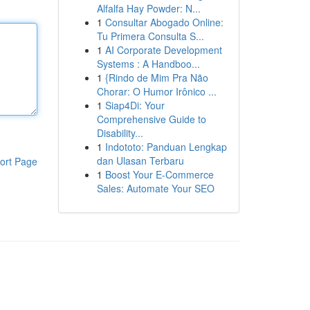
Alfalfa Hay Powder: N...
1
Consultar Abogado Online:
Tu Primera Consulta S...
1
AI Corporate Development
Systems : A Handboo...
1
{Rindo de Mim Pra Não
Chorar: O Humor Irônico ...
1
Siap4Di: Your
Comprehensive Guide to
Disability...
1
Indototo: Panduan Lengkap
dan Ulasan Terbaru
ort Page
1
Boost Your E-Commerce
Sales: Automate Your SEO