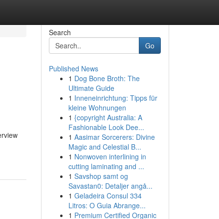
Search
Go
Published News
1
Dog Bone Broth: The
Ultimate Guide
1
Inneneinrichtung: Tipps für
kleine Wohnungen
1
{copyright Australia: A
Fashionable Look Dee...
erview
1
Aasimar Sorcerers: Divine
Magic and Celestial B...
1
Nonwoven interlining in
cutting laminating and ...
1
Savshop samt og
Savastan0: Detaljer angå...
1
Geladeira Consul 334
Litros: O Guia Abrange...
1
Premium Certified Organic