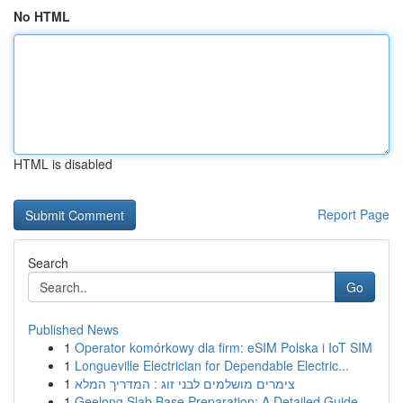
No HTML
HTML is disabled
Report Page
Search
Go
Published News
1
Operator komórkowy dla firm: eSIM Polska i IoT SIM
1
Longueville Electrician for Dependable Electric...
1
צימרים מושלמים לבני זוג : המדריך המלא
1
Geelong Slab Base Preparation: A Detailed Guide