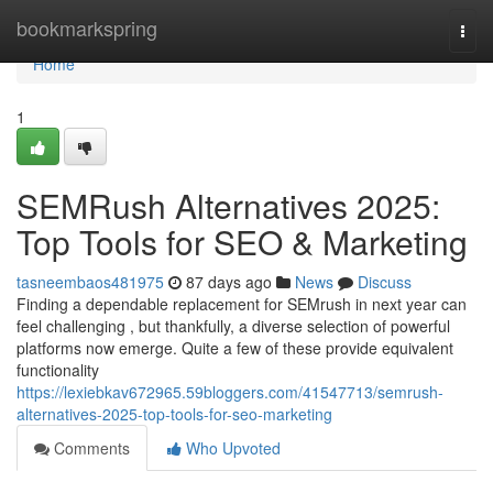
Home
bookmarkspring
Togg
navi
Home
1
SEMRush Alternatives 2025:
Top Tools for SEO & Marketing
tasneembaos481975
87 days ago
News
Discuss
Finding a dependable replacement for SEMrush in next year can
feel challenging , but thankfully, a diverse selection of powerful
platforms now emerge. Quite a few of these provide equivalent
functionality
https://lexiebkav672965.59bloggers.com/41547713/semrush-
alternatives-2025-top-tools-for-seo-marketing
Comments
Who Upvoted