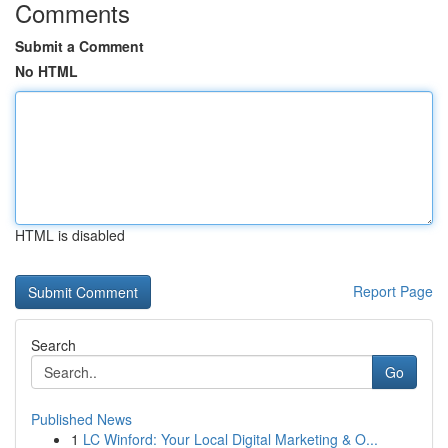
Comments
Submit a Comment
No HTML
HTML is disabled
Report Page
Search
Go
Published News
1
LC Winford: Your Local Digital Marketing & O...