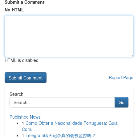
Submit a Comment
No HTML
HTML is disabled
Report Page
Search
Go
Published News
1
Como Obter a Nacionalidade Portuguesa: Guia
Com...
1
Telegram聊天记录真的会被监控吗？