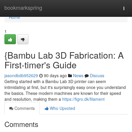
Home
bookmarkspring
Togg
navi
Home
1
{Bambu Lab 3D Fabrication: A
First-timer's Guide
jasondbdb952629
90 days ago
News
Discuss
Getting started with a Bambu Lab 3D printer can seem
intimidating at first, but it's surprisingly easy once you understand
the basics. These modern machines are known for their speed
and resolution, making them a
https://figro.dk/filament
Comments
Who Upvoted
Comments