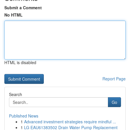
Submit a Comment
No HTML
HTML is disabled
Report Page
Search
Go
Published News
1
Advanced investment strategies require mindful ...
1
LG EAU61383502 Drain Water Pump Replacement