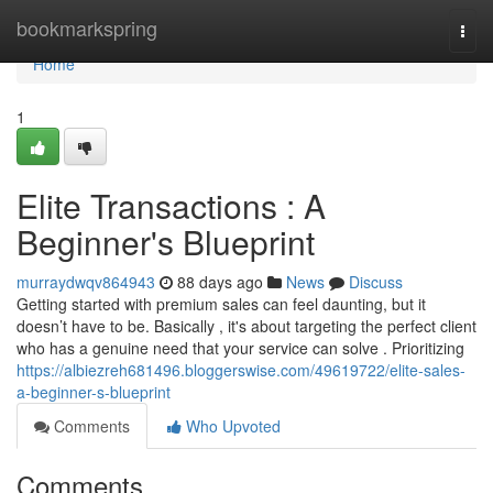
Home
bookmarkspring
Togg
navi
Home
1
Elite Transactions : A
Beginner's Blueprint
murraydwqv864943
88 days ago
News
Discuss
Getting started with premium sales can feel daunting, but it
doesn’t have to be. Basically , it's about targeting the perfect client
who has a genuine need that your service can solve . Prioritizing
https://albiezreh681496.bloggerswise.com/49619722/elite-sales-
a-beginner-s-blueprint
Comments
Who Upvoted
Comments