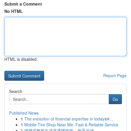
Submit a Comment
No HTML
HTML is disabled
Report Page
Search
Go
Published News
1
The evolution of financial expertise in today&#...
1
Mobile Tire Shop Near Me: Fast & Reliable Service
1
便攜式氧氣生成器選購指南：新手必讀