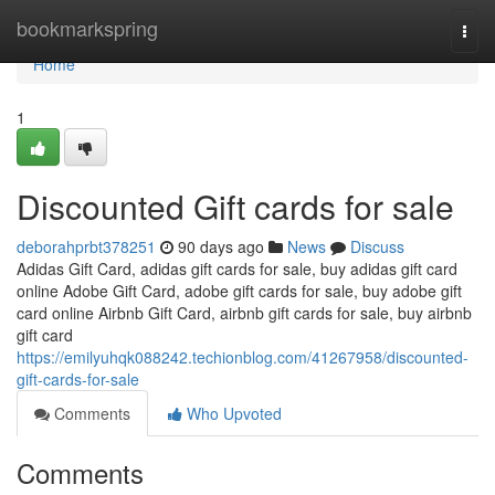
Home
bookmarkspring
Togg
navi
Home
1
Discounted Gift cards for sale
deborahprbt378251
90 days ago
News
Discuss
Adidas Gift Card, adidas gift cards for sale, buy adidas gift card
online Adobe Gift Card, adobe gift cards for sale, buy adobe gift
card online Airbnb Gift Card, airbnb gift cards for sale, buy airbnb
gift card
https://emilyuhqk088242.techionblog.com/41267958/discounted-
gift-cards-for-sale
Comments
Who Upvoted
Comments