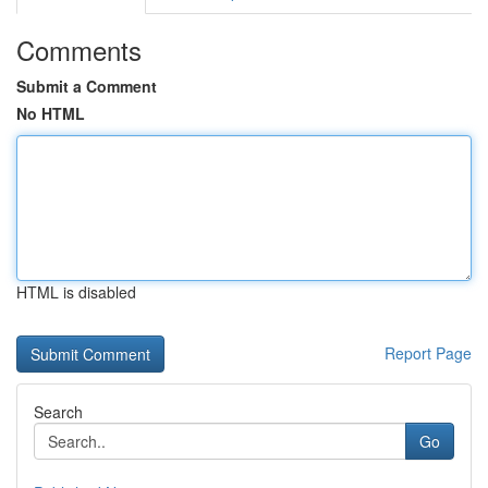
Comments
Submit a Comment
No HTML
HTML is disabled
Report Page
Search
Go