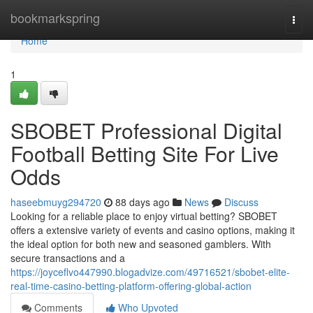
Home
bookmarkspring
Togg
navi
Home
1
SBOBET Professional Digital
Football Betting Site For Live
Odds
haseebmuyg294720
88 days ago
News
Discuss
Looking for a reliable place to enjoy virtual betting? SBOBET
offers a extensive variety of events and casino options, making it
the ideal option for both new and seasoned gamblers. With
secure transactions and a
https://joyceflvo447990.blogadvize.com/49716521/sbobet-elite-
real-time-casino-betting-platform-offering-global-action
Comments
Who Upvoted