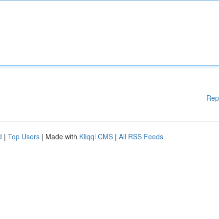
Rep
d
|
Top Users
| Made with
Kliqqi CMS
|
All RSS Feeds