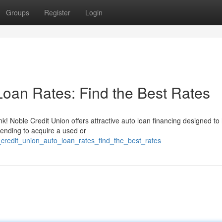
Groups
Register
Login
Loan Rates: Find the Best Rates
k! Noble Credit Union offers attractive auto loan financing designed to
tending to acquire a used or
e_credit_union_auto_loan_rates_find_the_best_rates