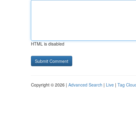
HTML is disabled
Copyright © 2026 |
Advanced Search
|
Live
|
Tag Clou