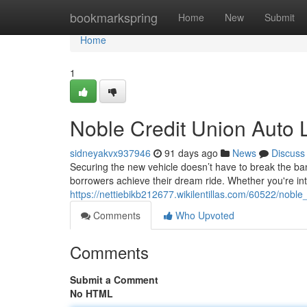
Home
bookmarkspring
Home
New
Submit
Home
1
Noble Credit Union Auto 
sidneyakvx937946
91 days ago
News
Discuss
Securing the new vehicle doesn’t have to break the ban
borrowers achieve their dream ride. Whether you're in
https://nettiebikb212677.wikilentillas.com/60522/nobl
Comments
Who Upvoted
Comments
Submit a Comment
No HTML