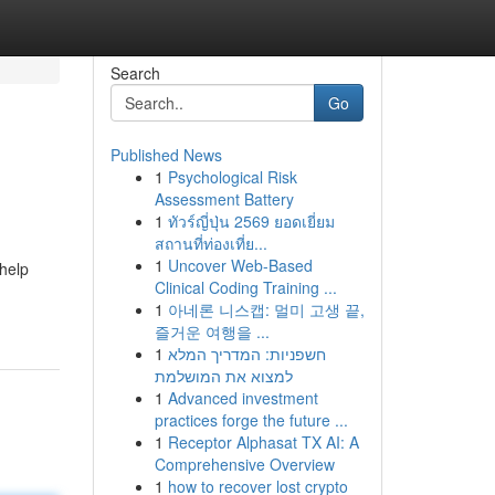
Search
Go
Published News
1
Psychological Risk
Assessment Battery
1
ทัวร์ญี่ปุ่น 2569 ยอดเยี่ยม
สถานที่ท่องเที่ย...
1
Uncover Web-Based
 help
Clinical Coding Training ...
1
아네론 니스캡: 멀미 고생 끝,
즐거운 여행을 ...
1
חשפניות: המדריך המלא
למצוא את המושלמת
1
Advanced investment
practices forge the future ...
1
Receptor Alphasat TX AI: A
Comprehensive Overview
1
how to recover lost crypto