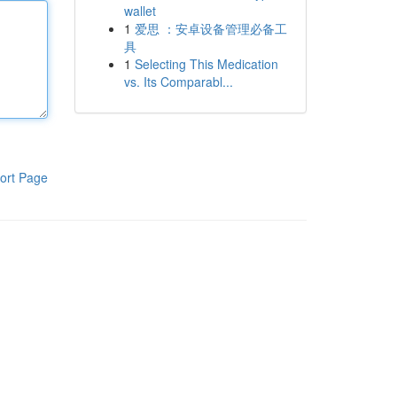
wallet
1
爱思 ：安卓设备管理必备工
具
1
Selecting This Medication
vs. Its Comparabl...
ort Page