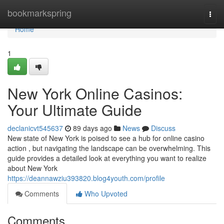
Home
bookmarkspring
Togg
navi
Home
1
New York Online Casinos:
Your Ultimate Guide
declanicvt545637
89 days ago
News
Discuss
New state of New York is poised to see a hub for online casino
action , but navigating the landscape can be overwhelming. This
guide provides a detailed look at everything you want to realize
about New York
https://deannawziu393820.blog4youth.com/profile
Comments
Who Upvoted
Comments