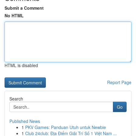
Submit a Comment
No HTML
HTML is disabled
Report Page
Search
Go
Published News
1
PKV Games: Panduan Utuh untuk Newbie
1
Club 24club: Địa Điểm Giải Trí Số 1 Việt Nam ...