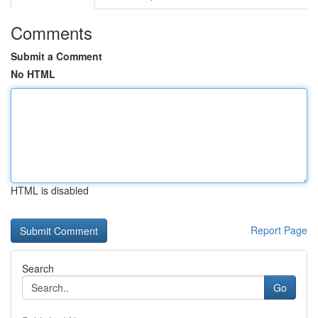
Comments
Submit a Comment
No HTML
HTML is disabled
Report Page
Search
Go