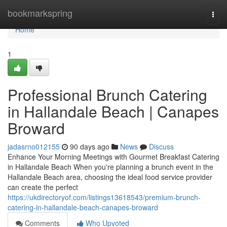
Home
bookmarkspring
Togg
navi
Home
1
Professional Brunch Catering
in Hallandale Beach | Canapes
Broward
jadasrno012155
90 days ago
News
Discuss
Enhance Your Morning Meetings with Gourmet Breakfast Catering
in Hallandale Beach When you're planning a brunch event in the
Hallandale Beach area, choosing the ideal food service provider
can create the perfect
https://ukdirectoryof.com/listings13618543/premium-brunch-
catering-in-hallandale-beach-canapes-broward
Comments
Who Upvoted