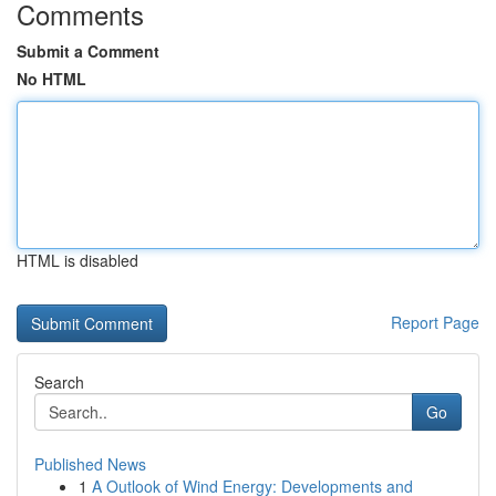
Comments
Submit a Comment
No HTML
HTML is disabled
Report Page
Search
Go
Published News
1
A Outlook of Wind Energy: Developments and