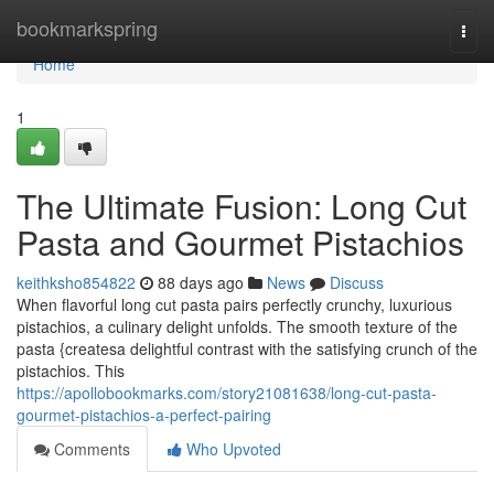
Home
bookmarkspring
Togg
navi
Home
1
The Ultimate Fusion: Long Cut
Pasta and Gourmet Pistachios
keithksho854822
88 days ago
News
Discuss
When flavorful long cut pasta pairs perfectly crunchy, luxurious
pistachios, a culinary delight unfolds. The smooth texture of the
pasta {createsa delightful contrast with the satisfying crunch of the
pistachios. This
https://apollobookmarks.com/story21081638/long-cut-pasta-
gourmet-pistachios-a-perfect-pairing
Comments
Who Upvoted