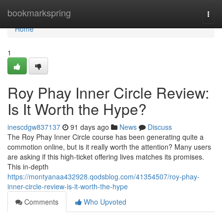
Home
bookmarkspring
Togg
navi
Home
1
Roy Phay Inner Circle Review:
Is It Worth the Hype?
inescdgw837137
91 days ago
News
Discuss
The Roy Phay Inner Circle course has been generating quite a
commotion online, but is it really worth the attention? Many users
are asking if this high-ticket offering lives matches its promises.
This in-depth
https://montyanaa432928.qodsblog.com/41354507/roy-phay-
inner-circle-review-is-it-worth-the-hype
Comments
Who Upvoted