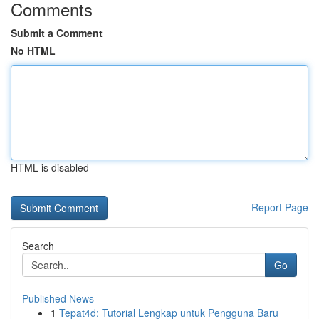
Comments
Submit a Comment
No HTML
HTML is disabled
Report Page
Search
Go
Published News
1
Tepat4d: Tutorial Lengkap untuk Pengguna Baru