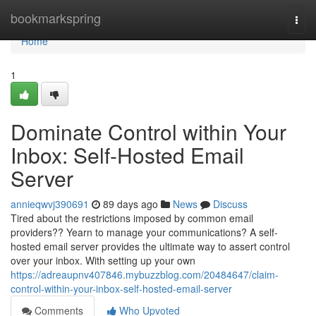
Home
bookmarkspring
Togg
navi
Home
1
Dominate Control within Your
Inbox: Self-Hosted Email
Server
annieqwvj390691
89 days ago
News
Discuss
Tired about the restrictions imposed by common email
providers?? Yearn to manage your communications? A self-
hosted email server provides the ultimate way to assert control
over your inbox. With setting up your own
https://adreaupnv407846.mybuzzblog.com/20484647/claim-
control-within-your-inbox-self-hosted-email-server
Comments
Who Upvoted