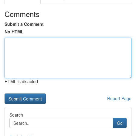
Comments
Submit a Comment
No HTML
HTML is disabled
Report Page
Search
Go