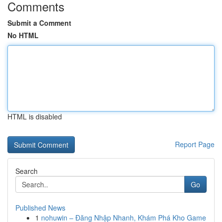
Comments
Submit a Comment
No HTML
HTML is disabled
Report Page
Search
Go
Published News
1
nohuwin – Đăng Nhập Nhanh, Khám Phá Kho Game