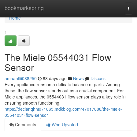
Home
bookmarkspring
Togg
navi
Home
1
The Miele 05544031 Flow
Sensor
amaanflii088250
88 days ago
News
Discuss
Every appliance runs on a delicate balance of parts. Among
these, the flow sensor stands out as a crucial component. For
Miele appliances, the 05544031 flow sensor plays a key role in
ensuring smooth functioning.
https://declanqhhi071865.mdkblog.com/47017888/the-miele-
05544031-flow-sensor
Comments
Who Upvoted