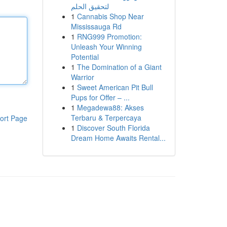
لتحقيق الحلم
1
Cannabis Shop Near
Mississauga Rd
1
RNG999 Promotion:
Unleash Your Winning
Potential
1
The Domination of a Giant
Warrior
1
Sweet American Pit Bull
Pups for Offer – ...
1
Megadewa88: Akses
Terbaru & Terpercaya
ort Page
1
Discover South Florida
Dream Home Awaits Rental...