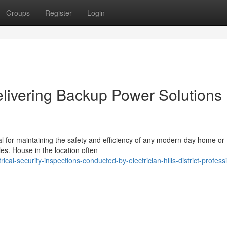
Groups
Register
Login
 Delivering Backup Power Solutions
ntial for maintaining the safety and efficiency of any modern-day home or
es. House in the location often
cal-security-inspections-conducted-by-electrician-hills-district-profess