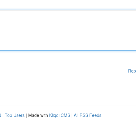
Rep
d
|
Top Users
| Made with
Kliqqi CMS
|
All RSS Feeds