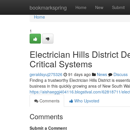
Home
bookmarkspring
Home
New
Submit
Home
1
Electrician Hills District
Critical Systems
geraldsyuj275326
91 days ago
News
Discuss
Finding a trustworthy Electrician Hills District is esse
business in this quickly growing area of New South Wal
https://aishaeggj404116.blogstival.com/62818711/electri
Comments
Who Upvoted
Comments
Submit a Comment