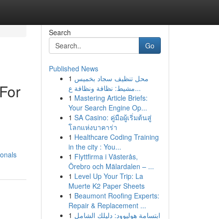
Search
Go
Published News
1
محل تنظيف سجاد بخميس
 For
مشيط: نظافة ونظافة ع...
1
Mastering Article Briefs:
Your Search Engine Op...
1
SA Casino: คู่มือผู้เริ่มต้นสู่
โลกแห่งบาคาร่า
1
Healthcare Coding Training
in the city : You...
ionals
1
Flyttfirma i Västerås,
Örebro och Mälardalen – ...
1
Level Up Your Trip: La
Muerte K2 Paper Sheets
1
Beaumont Roofing Experts:
Repair & Replacement ...
1
ابتسامة هوليوود: دليلك الشامل