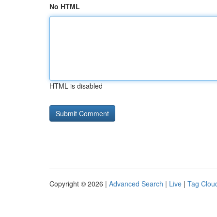
No HTML
HTML is disabled
Copyright © 2026 |
Advanced Search
|
Live
|
Tag Clou