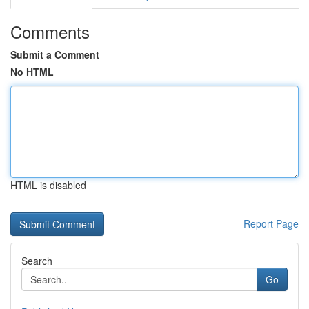
Comments
Submit a Comment
No HTML
HTML is disabled
Report Page
Search
Go