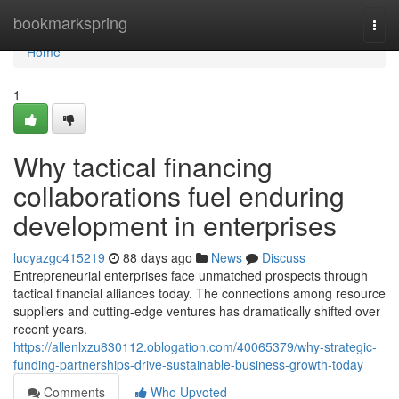
Home
bookmarkspring
Togg
navi
Home
1
Why tactical financing
collaborations fuel enduring
development in enterprises
lucyazgc415219
88 days ago
News
Discuss
Entrepreneurial enterprises face unmatched prospects through
tactical financial alliances today. The connections among resource
suppliers and cutting-edge ventures has dramatically shifted over
recent years.
https://allenlxzu830112.oblogation.com/40065379/why-strategic-
funding-partnerships-drive-sustainable-business-growth-today
Comments
Who Upvoted