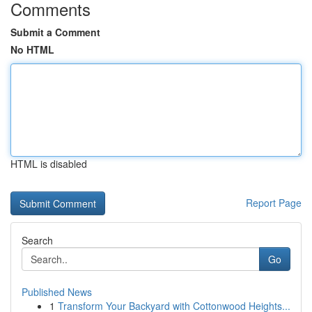
Comments
Submit a Comment
No HTML
HTML is disabled
Report Page
Search
Go
Published News
1
Transform Your Backyard with Cottonwood Heights...