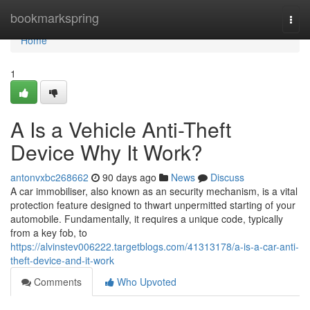
Home
bookmarkspring
Togg
navi
Home
1
A Is a Vehicle Anti-Theft
Device Why It Work?
antonvxbc268662
90 days ago
News
Discuss
A car immobiliser, also known as an security mechanism, is a vital
protection feature designed to thwart unpermitted starting of your
automobile. Fundamentally, it requires a unique code, typically
from a key fob, to
https://alvinstev006222.targetblogs.com/41313178/a-is-a-car-anti-
theft-device-and-it-work
Comments
Who Upvoted