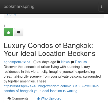
Home
bookmarkspring
Togg
navi
Home
1
Luxury Condos of Bangkok:
Your Ideal Location Beckons
agnesqorm761519
89 days ago
News
Discuss
Discover the pinnacle of urban living with stunning luxury
residences in this vibrant city. Imagine yourself experiencing
breathtaking city scenery from your private balcony, surrounded
by top-tier amenities. These
https://rsazsqc474746.blog2freedom.com/41331807/exclusive-
condos-of-bangkok-your-ideal-location-is-waiting
Comments
Who Upvoted