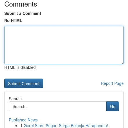
Comments
Submit a Comment
No HTML
HTML is disabled
Report Page
Search
Go
Published News
1
Gerai Store Segar: Surga Belanja Harapanmu!