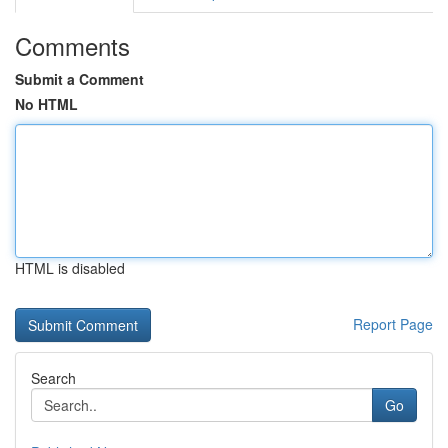
Comments
Submit a Comment
No HTML
HTML is disabled
Report Page
Search
Go