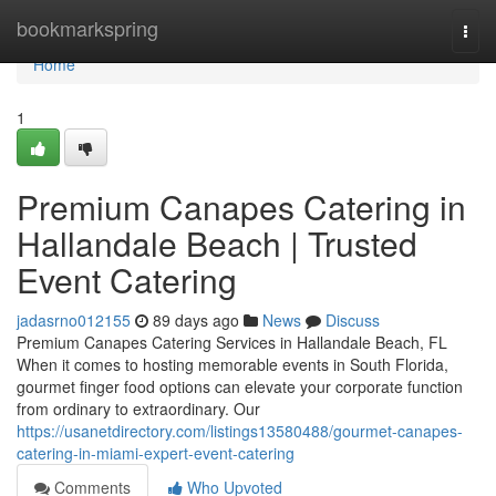
Home
bookmarkspring
Togg
navi
Home
1
Premium Canapes Catering in
Hallandale Beach | Trusted
Event Catering
jadasrno012155
89 days ago
News
Discuss
Premium Canapes Catering Services in Hallandale Beach, FL
When it comes to hosting memorable events in South Florida,
gourmet finger food options can elevate your corporate function
from ordinary to extraordinary. Our
https://usanetdirectory.com/listings13580488/gourmet-canapes-
catering-in-miami-expert-event-catering
Comments
Who Upvoted