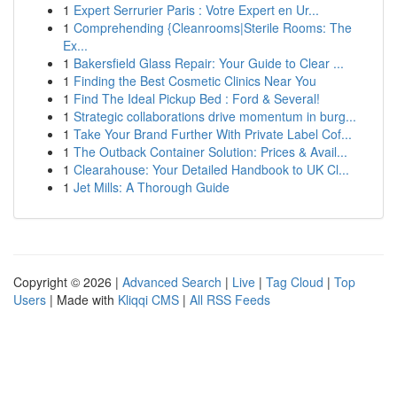
1
Expert Serrurier Paris : Votre Expert en Ur...
1
Comprehending {Cleanrooms|Sterile Rooms: The
Ex...
1
Bakersfield Glass Repair: Your Guide to Clear ...
1
Finding the Best Cosmetic Clinics Near You
1
Find The Ideal Pickup Bed : Ford & Several!
1
Strategic collaborations drive momentum in burg...
1
Take Your Brand Further With Private Label Cof...
1
The Outback Container Solution: Prices & Avail...
1
Clearahouse: Your Detailed Handbook to UK Cl...
1
Jet Mills: A Thorough Guide
Copyright © 2026 |
Advanced Search
|
Live
|
Tag Cloud
|
Top
Users
| Made with
Kliqqi CMS
|
All RSS Feeds