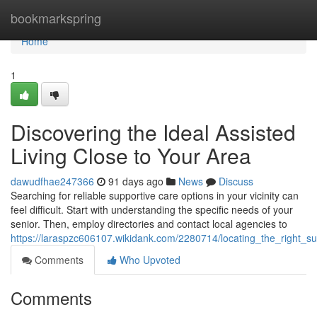
Home
bookmarkspring
Home
1
Discovering the Ideal Assisted
Living Close to Your Area
dawudfhae247366
91 days ago
News
Discuss
Searching for reliable supportive care options in your vicinity can
feel difficult. Start with understanding the specific needs of your
senior. Then, employ directories and contact local agencies to
https://laraspzc606107.wikidank.com/2280714/locating_the_right_
Comments
Who Upvoted
Comments