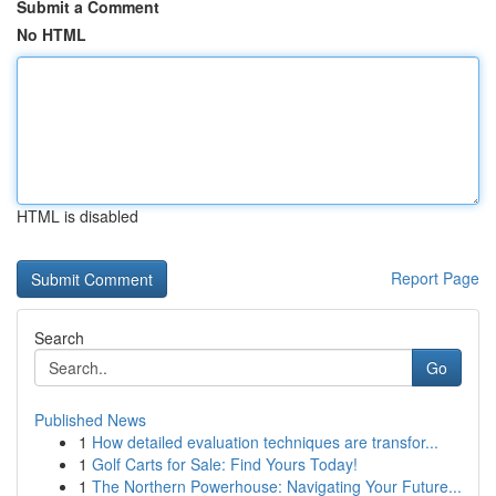
Submit a Comment
No HTML
HTML is disabled
Report Page
Search
Go
Published News
1
How detailed evaluation techniques are transfor...
1
Golf Carts for Sale: Find Yours Today!
1
The Northern Powerhouse: Navigating Your Future...