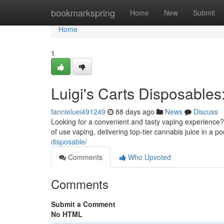
Home
bookmarkspring
Home
New
Submit
Home
1
Luigi's Carts Disposable
fannieluei491249
88 days ago
News
Discuss
Looking for a convenient and tasty vaping experience? 
of use vaping, delivering top-tier cannabis juice in a 
disposable/
Comments
Who Upvoted
Comments
Submit a Comment
No HTML