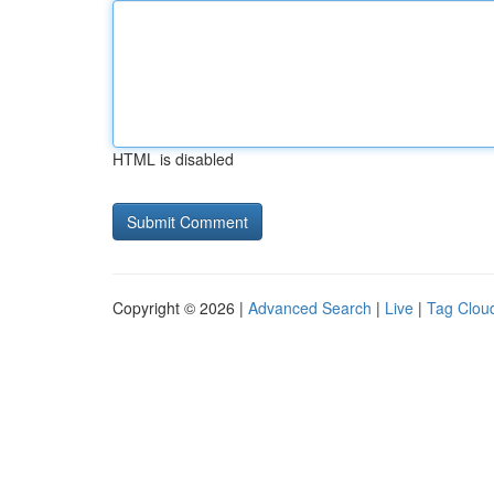
HTML is disabled
Copyright © 2026 |
Advanced Search
|
Live
|
Tag Clou