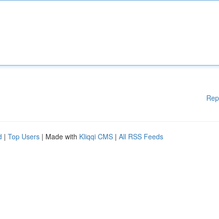
Rep
d
|
Top Users
| Made with
Kliqqi CMS
|
All RSS Feeds