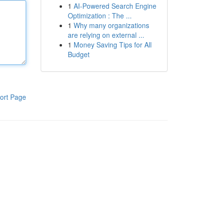
1
AI-Powered Search Engine
Optimization : The ...
1
Why many organizations
are relying on external ...
1
Money Saving Tips for All
Budget
ort Page