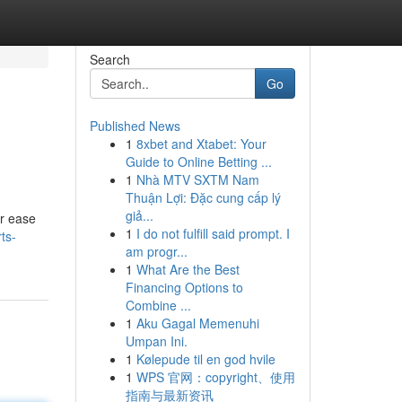
Search
Go
Published News
1
8xbet and Xtabet: Your
Guide to Online Betting ...
1
Nhà MTV SXTM Nam
Thuận Lợi: Đặc cung cấp lý
giả...
or ease
1
I do not fulfill said prompt. I
rts-
am progr...
1
What Are the Best
Financing Options to
Combine ...
1
Aku Gagal Memenuhi
Umpan Ini.
1
Kølepude til en god hvile
1
WPS 官网：copyright、使用
指南与最新资讯