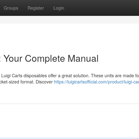
Groups
Register
Login
s: Your Complete Manual
Luigi Carts disposables offer a great solution. These units are made f
pocket-sized format. Discover
https://luigicartsofficial.com/product/luigi-ca