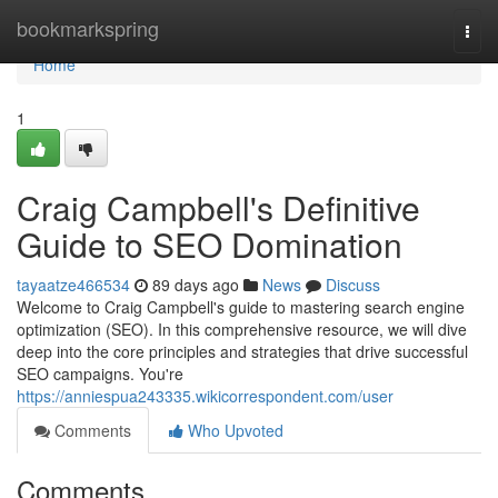
Home
bookmarkspring
Togg
navi
Home
1
Craig Campbell's Definitive
Guide to SEO Domination
tayaatze466534
89 days ago
News
Discuss
Welcome to Craig Campbell's guide to mastering search engine
optimization (SEO). In this comprehensive resource, we will dive
deep into the core principles and strategies that drive successful
SEO campaigns. You're
https://anniespua243335.wikicorrespondent.com/user
Comments
Who Upvoted
Comments