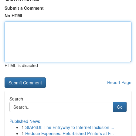
Submit a Comment
No HTML
HTML is disabled
Report Page
Search
Go
Published News
1
SIAP4DI: The Entryway to Internet Inclusion ...
1
Reduce Expenses: Refurbished Printers at F...