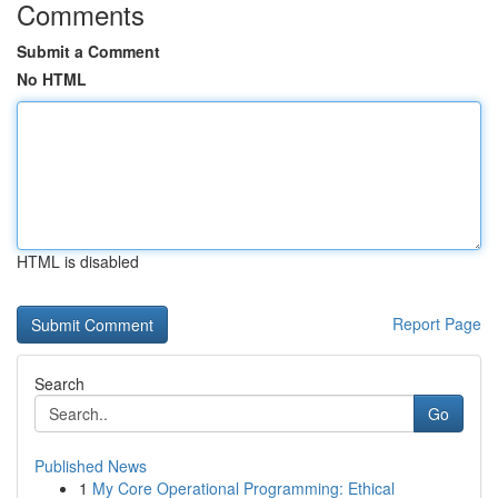
Comments
Submit a Comment
No HTML
HTML is disabled
Report Page
Search
Go
Published News
1
My Core Operational Programming: Ethical