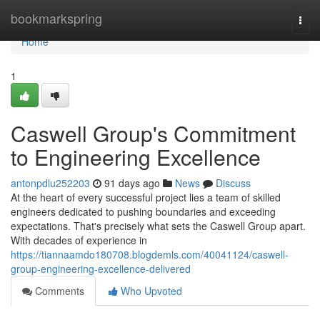
Home
bookmarkspring
Togg
navi
Home
1
Caswell Group's Commitment
to Engineering Excellence
antonpdlu252203
91 days ago
News
Discuss
At the heart of every successful project lies a team of skilled
engineers dedicated to pushing boundaries and exceeding
expectations. That's precisely what sets the Caswell Group apart.
With decades of experience in
https://tiannaamdo180708.blogdemls.com/40041124/caswell-
group-engineering-excellence-delivered
Comments
Who Upvoted