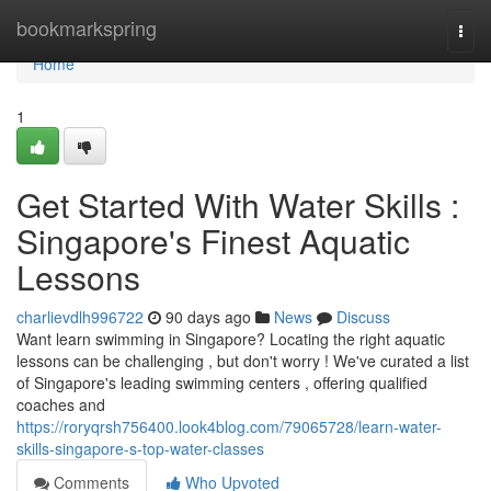
Home
bookmarkspring
Togg
navi
Home
1
Get Started With Water Skills :
Singapore's Finest Aquatic
Lessons
charlievdlh996722
90 days ago
News
Discuss
Want learn swimming in Singapore? Locating the right aquatic
lessons can be challenging , but don't worry ! We've curated a list
of Singapore's leading swimming centers , offering qualified
coaches and
https://roryqrsh756400.look4blog.com/79065728/learn-water-
skills-singapore-s-top-water-classes
Comments
Who Upvoted