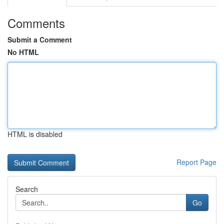
Comments
Submit a Comment
No HTML
HTML is disabled
Report Page
Search
Go