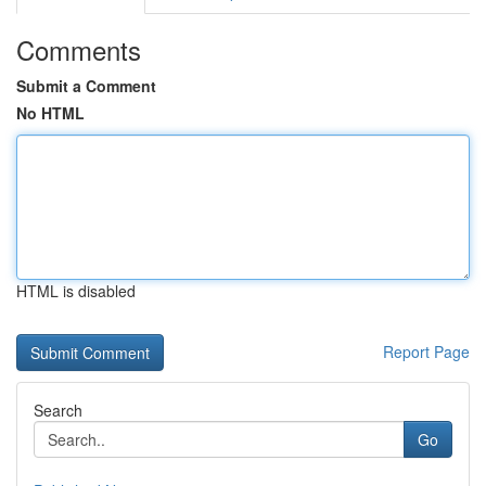
Comments
Submit a Comment
No HTML
HTML is disabled
Report Page
Search
Go