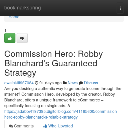
Home
bookmarkspring
Togg
navi
Home
1
Commission Hero: Robby
Blanchard's Guaranteed
Strategy
owainktti967084
91 days ago
News
Discuss
Are you desiring a authentic way to generate income through the
internet? Commission Hero, developed by the creator, Robby
Blanchard, offers a unique framework to eCommerce –
specifically focusing on single ads. A
https://jadabbvf197395.digitollblog.com/41165600/commission-
hero-robby-blanchard-s-reliable-strategy
Comments
Who Upvoted