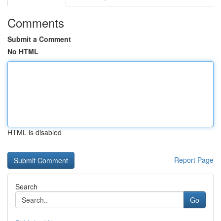
Comments
Submit a Comment
No HTML
HTML is disabled
Report Page
Search
Go