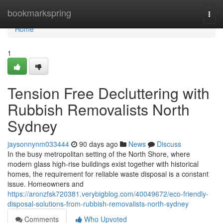
Home
bookmarkspring
Togg
navi
Home
1
Tension Free Decluttering with
Rubbish Removalists North
Sydney
jaysonnynm033444
90 days ago
News
Discuss
In the busy metropolitan setting of the North Shore, where
modern glass high-rise buildings exist together with historical
homes, the requirement for reliable waste disposal is a constant
issue. Homeowners and
https://aronzfsk720381.verybigblog.com/40049672/eco-friendly-
disposal-solutions-from-rubbish-removalists-north-sydney
Comments
Who Upvoted