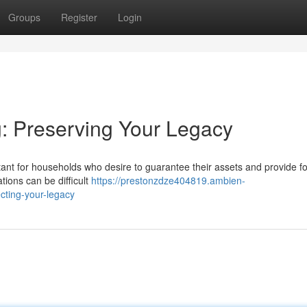
Groups
Register
Login
g: Preserving Your Legacy
tant for households who desire to guarantee their assets and provide fo
tions can be difficult
https://prestonzdze404819.ambien-
cting-your-legacy