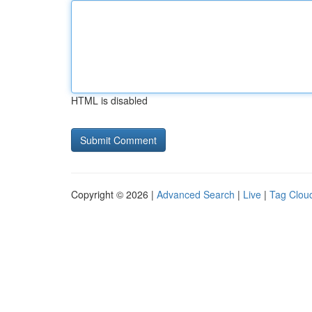
HTML is disabled
Copyright © 2026 |
Advanced Search
|
Live
|
Tag Clou