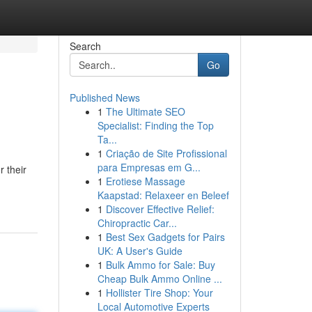
Search
Go
Published News
1
The Ultimate SEO
Specialist: Finding the Top
Ta...
1
Criação de Site Profissional
para Empresas em G...
r their
1
Erotiese Massage
Kaapstad: Relaxeer en Beleef
1
Discover Effective Relief:
Chiropractic Car...
1
Best Sex Gadgets for Pairs
UK: A User's Guide
1
Bulk Ammo for Sale: Buy
Cheap Bulk Ammo Online ...
1
Hollister Tire Shop: Your
Local Automotive Experts