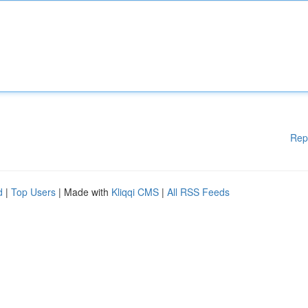
Rep
d
|
Top Users
| Made with
Kliqqi CMS
|
All RSS Feeds