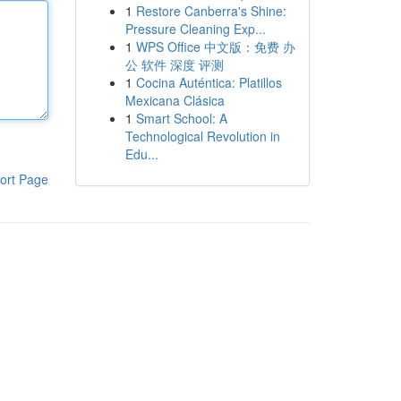
1
Restore Canberra's Shine:
Pressure Cleaning Exp...
1
WPS Office 中文版：免费 办
公 软件 深度 评测
1
Cocina Auténtica: Platillos
Mexicana Clásica
1
Smart School: A
Technological Revolution in
Edu...
ort Page