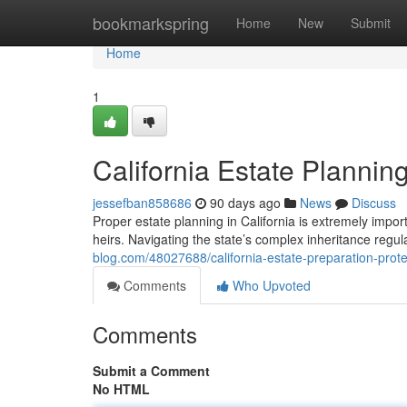
Home
bookmarkspring
Home
New
Submit
Home
1
California Estate Plannin
jessefban858686
90 days ago
News
Discuss
Proper estate planning in California is extremely impor
heirs. Navigating the state’s complex inheritance regula
blog.com/48027688/california-estate-preparation-prote
Comments
Who Upvoted
Comments
Submit a Comment
No HTML