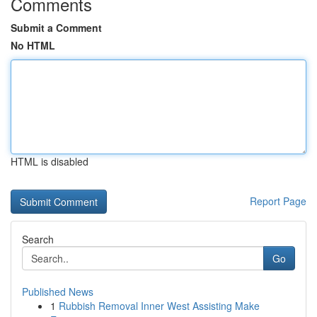
Comments
Submit a Comment
No HTML
HTML is disabled
Report Page
Search
Go
Published News
1
Rubbish Removal Inner West Assisting Make