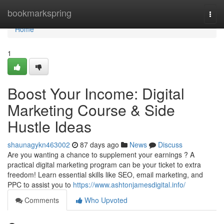
Home
bookmarkspring
Togg
navi
Home
1
Boost Your Income: Digital
Marketing Course & Side
Hustle Ideas
shaunagykn463002
87 days ago
News
Discuss
Are you wanting a chance to supplement your earnings ? A
practical digital marketing program can be your ticket to extra
freedom! Learn essential skills like SEO, email marketing, and
PPC to assist you to
https://www.ashtonjamesdigital.info/
Comments
Who Upvoted