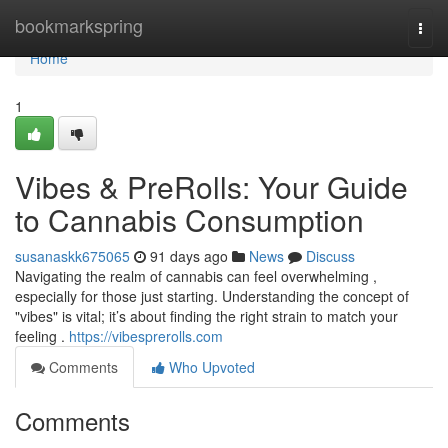
Home
bookmarkspring
Togg
navi
Home
1
Vibes & PreRolls: Your Guide
to Cannabis Consumption
susanaskk675065
91 days ago
News
Discuss
Navigating the realm of cannabis can feel overwhelming ,
especially for those just starting. Understanding the concept of
"vibes" is vital; it’s about finding the right strain to match your
feeling .
https://vibesprerolls.com
Comments
Who Upvoted
Comments