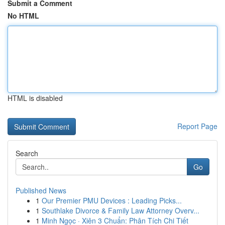
Submit a Comment
No HTML
HTML is disabled
Report Page
Search
Go
Published News
1
Our Premier PMU Devices : Leading Picks...
1
Southlake Divorce & Family Law Attorney Overv...
1
Minh Ngọc · Xiên 3 Chuẩn: Phân Tích Chi Tiết