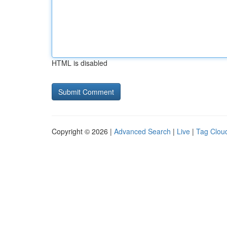
HTML is disabled
Copyright © 2026 |
Advanced Search
|
Live
|
Tag Clou