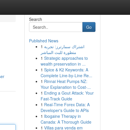
Search
Go
Published News
1
اشتراك سمارترز: تجربة
متطورة للبث المباشر
1
Strategic approaches to
wealth preservation in ...
1
Spice & K2 Keywords: A
Complete Line-by-Line Re...
ser
1
Rinnai Heat Pumps NZ:
Your Explanation to Cost-...
1
Ending a Gout Attack: Your
Fast-Track Guide
1
Real-Time Forex Data: A
Developer's Guide to APIs
1
Ibogaine Therapy in
Canada: A Thorough Guide
1
Villas para venda em