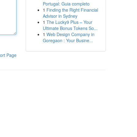
Portugal: Guia completo
1
Finding the Right Financial
Advisor in Sydney
1
The Lucky9 Plus – Your
Ultimate Bonus Tokens So...
1
Web Design Company in
Goregaon : Your Busine...
ort Page