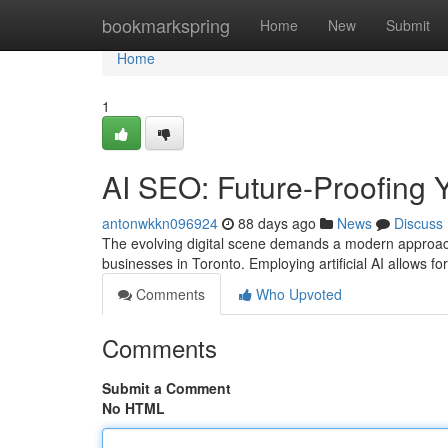
Home
bookmarkspring
Home
New
Submit
Home
1
AI SEO: Future-Proofing Y
antonwkkn096924
88 days ago
News
Discuss
The evolving digital scene demands a modern approach t
businesses in Toronto. Employing artificial AI allows
Comments
Who Upvoted
Comments
Submit a Comment
No HTML