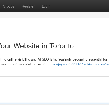
Groups
Register
Login
our Website in Toronto
o online visibility, and AI SEO is increasingly becoming essential for
 for much more accurate keyword
https://jayaodro332182.wikisona.com/u