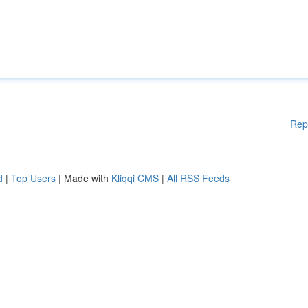
Rep
d
|
Top Users
| Made with
Kliqqi CMS
|
All RSS Feeds