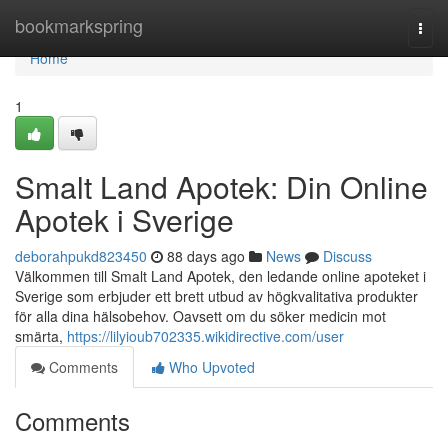
Home
bookmarkspring
Togg
navi
Home
1
Smalt Land Apotek: Din Online
Apotek i Sverige
deborahpukd823450
88 days ago
News
Discuss
Välkommen till Smalt Land Apotek, den ledande online apoteket i
Sverige som erbjuder ett brett utbud av högkvalitativa produkter
för alla dina hälsobehov. Oavsett om du söker medicin mot
smärta,
https://lilyioub702335.wikidirective.com/user
Comments
Who Upvoted
Comments