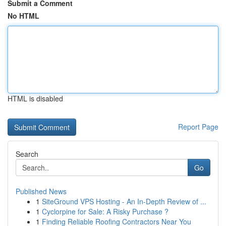
Submit a Comment
No HTML
HTML is disabled
Report Page
Search
Go
Published News
1
SiteGround VPS Hosting - An In-Depth Review of ...
1
Cyclorpine for Sale: A Risky Purchase ?
1
Finding Reliable Roofing Contractors Near You